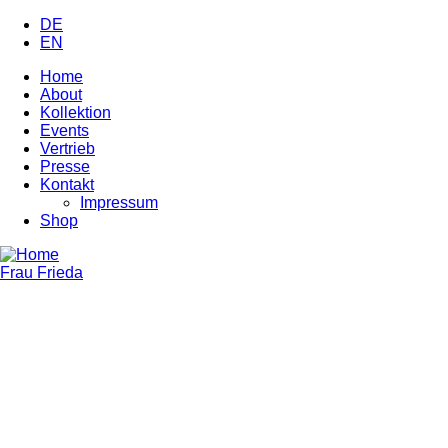
Skip
DE
to
EN
main
Home
content
About
Main
Kollektion
navigation
Events
Vertrieb
Presse
Kontakt
Impressum
Shop
Frau Frieda