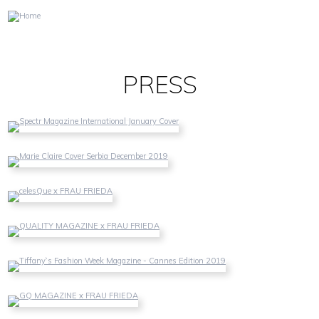
DE
EN
PRESS
SPECTR MAGAZINE
Spectr Magazine International English Issue January 2020
MARIE CLAIRE
Marie Claire Serbia December 2019
CELESQUE
celesQue German/English - October 2019
QUALITY MAGAZINE
Quality Magazine Germany - October 2019
TIFFANY`S FASHION WEEK MAGAZINE
Tiffany`s Fashion Week Magazine - Cannes Edition 2019
GQ MAGAZINE
GQ Magazine Portugal - June 2019