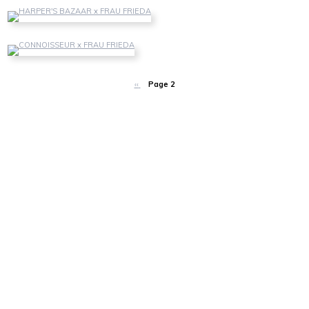
HARPER'S BAZAAR
Harper's Bazaar Vietnam - June 2019
CONNOISSEUR
Connoisseur Germany - April 2017
‹‹
Page 2