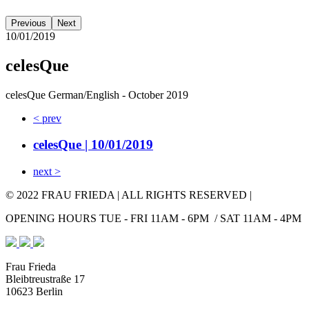
Previous
Next
10/01/2019
celesQue
celesQue German/English - October 2019
< prev
celesQue
| 10/01/2019
next >
© 2022 FRAU FRIEDA | ALL RIGHTS RESERVED |
OPENING HOURS TUE - FRI 11AM - 6PM / SAT 11AM - 4PM
Frau Frieda
Bleibtreustraße 17
10623 Berlin