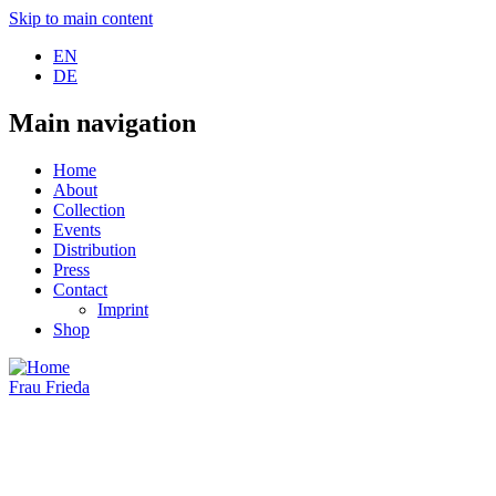
Skip to main content
EN
DE
Main navigation
Home
About
Collection
Events
Distribution
Press
Contact
Imprint
Shop
Frau Frieda