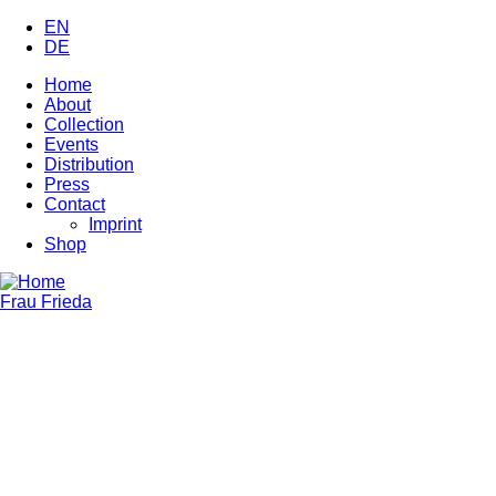
Skip
EN
to
DE
main
Home
content
About
Main
Collection
navigation
Events
Distribution
Press
Contact
Imprint
Shop
Frau Frieda